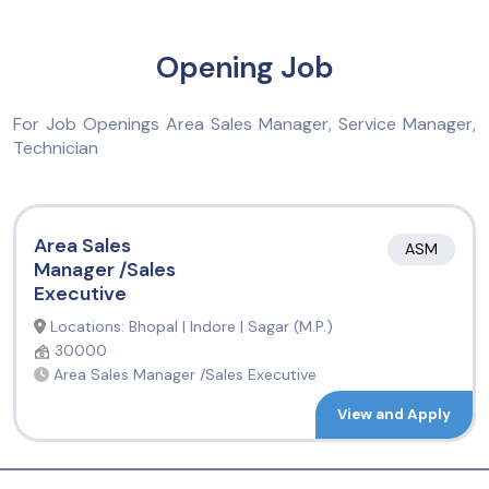
Opening Job
For Job Openings Area Sales Manager, Service Manager,
Technician
Area Sales
ASM
Manager /Sales
Executive
Locations: Bhopal | Indore | Sagar (M.P.)
30000
Area Sales Manager /Sales Executive
View and Apply