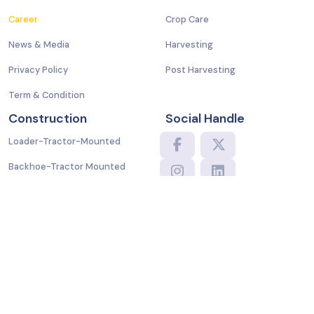
Career
Crop Care
News & Media
Harvesting
Privacy Policy
Post Harvesting
Term & Condition
Construction
Social Handle
Loader-Tractor-Mounted
Backhoe-Tractor Mounted
Mini Excavator-Kubota
Translate
Powered by
Copyright © 2024 Samarth Group. All Rights Reserved.
Terms and Conditions
|
Privacy Policy