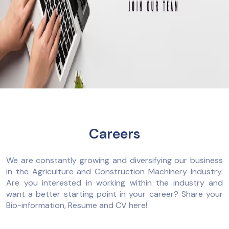
Careers
We are constantly growing and diversifying our business
in the Agriculture and Construction Machinery Industry.
Are you interested in working within the industry and
want a better starting point in your career? Share your
Bio-information, Resume and CV here!