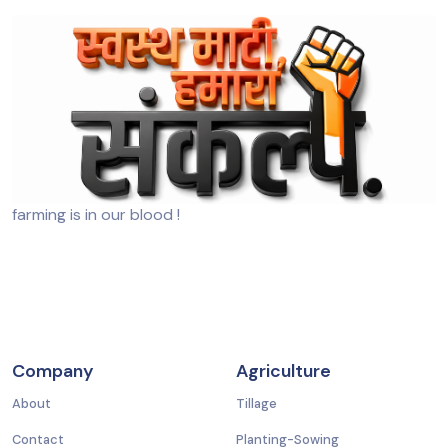
farming is in our blood !
Company
Agriculture
About
Tillage
Contact
Planting-Sowing