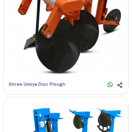
Shree Umiya Disc Plough