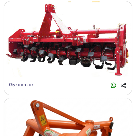
Gyrovator