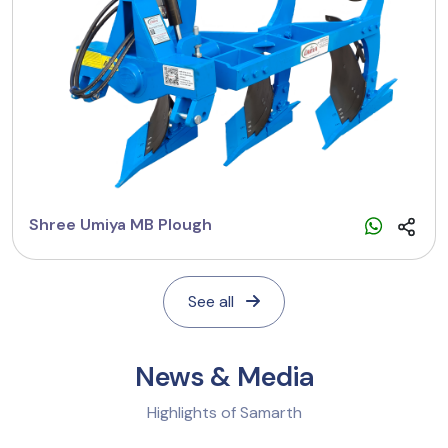
Shree Umiya MB Plough
See all
News & Media
Highlights of Samarth