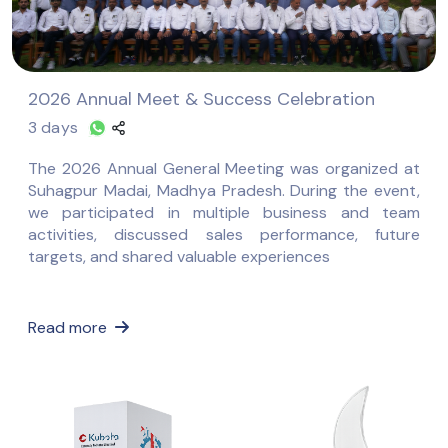
2026 Annual Meet & Success Celebration
3 days
The 2026 Annual General Meeting was organized at
Suhagpur Madai, Madhya Pradesh. During the event,
we participated in multiple business and team
activities, discussed sales performance, future
targets, and shared valuable experiences
Read more