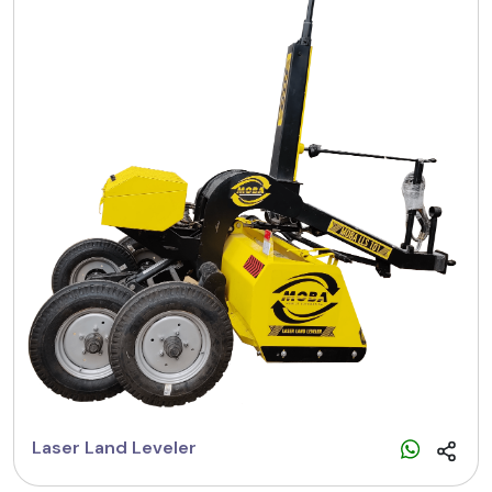
Laser Land Leveler