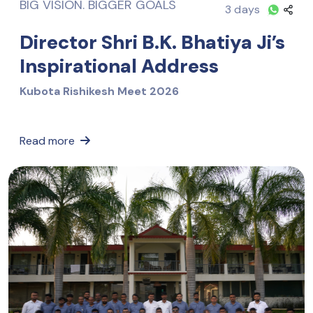
BIG VISION. BIGGER GOALS
3 days
Director Shri B.K. Bhatiya Ji’s
Inspirational Address
Kubota Rishikesh Meet 2026
Read more