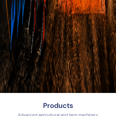
Products
Advanced agricultural and farm machinery