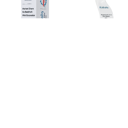
Kubota Mini Excavator Award – Market Share
Leader
3 days
Kubota Mini Excavator awarded as the “Market Share
Leader,” showcasing its strong performance and
leadership in the construction equipment industry.
Read more