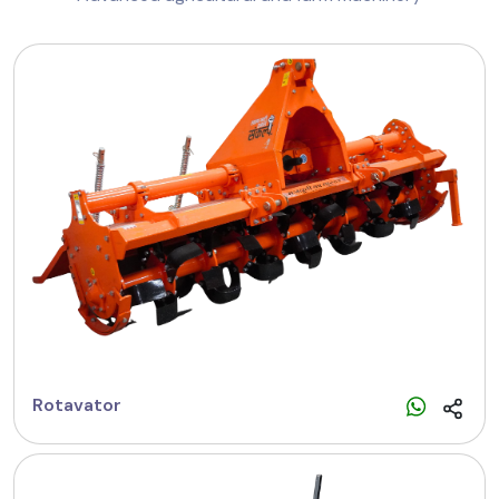
Rotavator