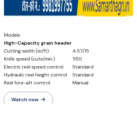
Models
High-Capacity grain header
Cutting width (m/ft)
4.57/15
Knife speed (cuts/min.)
1150
Electric reel speed control
Standard
Hydraulic reel height control
Standard
Reel fore-aft control
Manual
Watch now