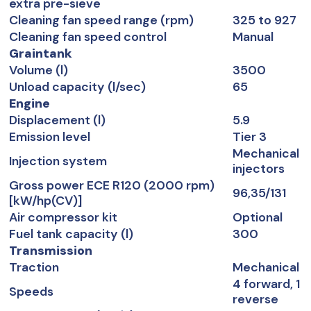
extra pre-sieve
Cleaning fan speed range (rpm)
325 to 927
Cleaning fan speed control
Manual
Graintank
Volume (l)
3500
Unload capacity (l/sec)
65
Engine
Displacement (l)
5.9
Emission level
Tier 3
Mechanical
Injection system
injectors
Gross power ECE R120 (2000 rpm)
96,35/131
[kW/hp(CV)]
Air compressor kit
Optional
Fuel tank capacity (l)
300
Transmission
Traction
Mechanical
4 forward, 1
Speeds
reverse