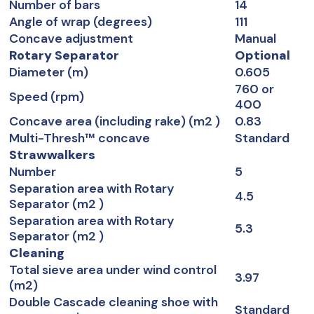
Number of bars
14
Angle of wrap (degrees)
111
Concave adjustment
Manual
Rotary Separator
Optional
Diameter (m)
0.605
760 or
Speed (rpm)
400
Concave area (including rake) (m2 )
0.83
Multi-Thresh™ concave
Standard
Strawwalkers
Number
5
Separation area with Rotary
4.5
Separator (m2 )
Separation area with Rotary
5.3
Separator (m2 )
Cleaning
Total sieve area under wind control
3.97
(m2)
Double Cascade cleaning shoe with
Standard