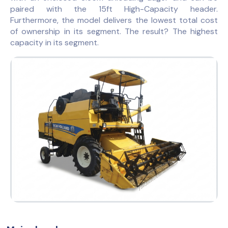
paired with the 15ft High-Capacity header.
Furthermore, the model delivers the lowest total cost
of ownership in its segment. The result? The highest
capacity in its segment.