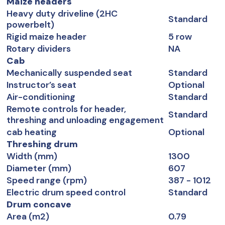
Maize headers
Heavy duty driveline (2HC
Standard
powerbelt)
Rigid maize header
5 row
Rotary dividers
NA
Cab
Mechanically suspended seat
Standard
Instructor’s seat
Optional
Air-conditioning
Standard
Remote controls for header,
Standard
threshing and unloading engagement
cab heating
Optional
Threshing drum
Width (mm)
1300
Diameter (mm)
607
Speed range (rpm)
387 - 1012
Electric drum speed control
Standard
Drum concave
Area (m2)
0.79