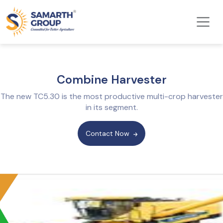
Combine Harvester
The new TC5.30 is the most productive multi-crop harvester
in its segment.
Contact Now