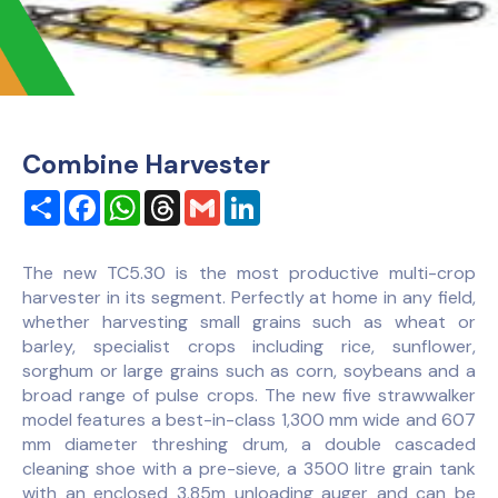
Combine Harvester
Share
Facebook
WhatsApp
Threads
Gmail
LinkedIn
The new TC5.30 is the most productive multi-crop
harvester in its segment. Perfectly at home in any field,
whether harvesting small grains such as wheat or
barley, specialist crops including rice, sunflower,
sorghum or large grains such as corn, soybeans and a
broad range of pulse crops. The new five strawwalker
model features a best-in-class 1,300 mm wide and 607
mm diameter threshing drum, a double cascaded
cleaning shoe with a pre-sieve, a 3500 litre grain tank
with an enclosed 3.85m unloading auger and can be