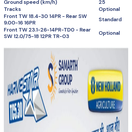
Ground speed (km/h)
25
Tracks
Optional
Front TW 18.4-30 14PR - Rear SW
Standard
9.00-16 16PR
Front TW 23.1-26-14PR-TD0 - Rear
Optional
SW 12.0/75-18 12PR TR-03